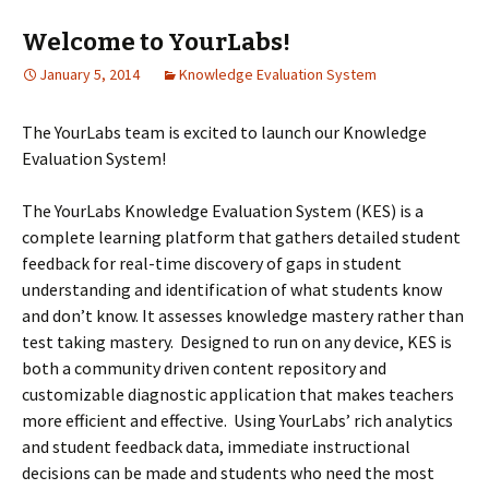
Welcome to YourLabs!
January 5, 2014
Knowledge Evaluation System
The YourLabs team is excited to launch our Knowledge
Evaluation System!
The YourLabs Knowledge Evaluation System (KES) is a
complete learning platform that gathers detailed student
feedback for real-time discovery of gaps in student
understanding and identification of what students know
and don’t know. It assesses knowledge mastery rather than
test taking mastery. Designed to run on any device, KES is
both a community driven content repository and
customizable diagnostic application that makes teachers
more efficient and effective. Using YourLabs’ rich analytics
and student feedback data, immediate instructional
decisions can be made and students who need the most