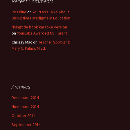
Recent Comments
Rosaline
on
YourLabs Talks About
Disruptive Paradigms in Education
risingtide book karaoke version
on
YourLabs Awarded NSF Grant
Chrissy Mac
on
Teacher Spotlight:
Mary C. Palasi, M.Ed.
Archives
December 2014
November 2014
October 2014
September 2014