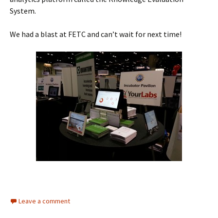
System.
We had a blast at FETC and can’t wait for next time!
Leave a comment