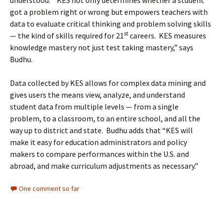
understood. “KES not only determines whether a student
got a problem right or wrong but empowers teachers with
data to evaluate critical thinking and problem solving skills
st
— the kind of skills required for 21
careers. KES measures
knowledge mastery not just test taking mastery,” says
Budhu.
Data collected by KES allows for complex data mining and
gives users the means view, analyze, and understand
student data from multiple levels — from a single
problem, to a classroom, to an entire school, and all the
way up to district and state. Budhu adds that “KES will
make it easy for education administrators and policy
makers to compare performances within the U.S. and
abroad, and make curriculum adjustments as necessary.”
One comment so far