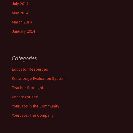
July 2014
May 2014
March 2014
January 2014
Categories
Educator Resources
Knowledge Evaluation System
Teacher Spotlights
Uncategorized
YourLabs in the Community
YourLabs: The Company