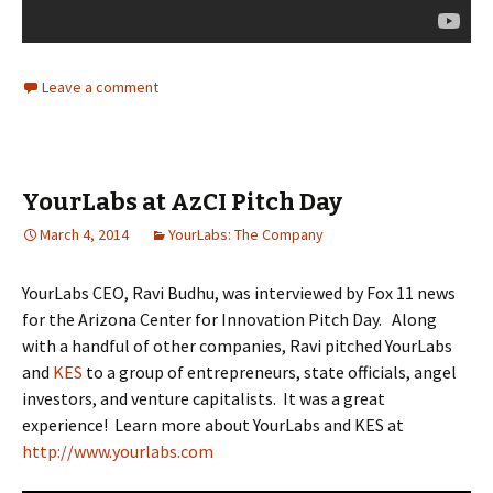
Leave a comment
YourLabs at AzCI Pitch Day
March 4, 2014
YourLabs: The Company
YourLabs CEO, Ravi Budhu, was interviewed by Fox 11 news
for the Arizona Center for Innovation Pitch Day. Along
with a handful of other companies, Ravi pitched YourLabs
and
KES
to a group of entrepreneurs, state officials, angel
investors, and venture capitalists. It was a great
experience! Learn more about YourLabs and KES at
http://www.yourlabs.com