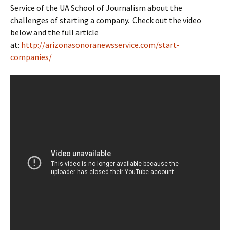
Service of the UA School of Journalism about the
challenges of starting a company. Check out the video
below and the full article
at:
http://arizonasonoranewsservice.com/start-
companies/