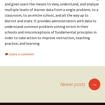
and gives users the means to view, understand, and analyze
multiple levels of learner data from a single problem, to a
classroom, to an entire school, and all the way up to
district and state. It provides administrators with data to
understand common problem solving errors in their
schools and misconceptions of fundamental principles in
order to take action to improve instruction, teaching
practice, and learning.
Leave a comment
→
Newer posts
Posts navigation