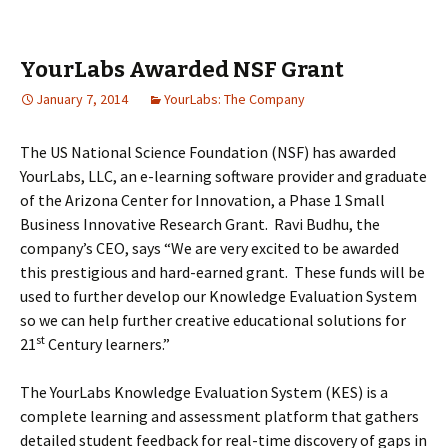
YourLabs Awarded NSF Grant
January 7, 2014
YourLabs: The Company
The US National Science Foundation (NSF) has awarded
YourLabs, LLC, an e-learning software provider and graduate
of the Arizona Center for Innovation, a Phase 1 Small
Business Innovative Research Grant. Ravi Budhu, the
company’s CEO, says “We are very excited to be awarded
this prestigious and hard-earned grant. These funds will be
used to further develop our Knowledge Evaluation System
so we can help further creative educational solutions for
st
21
Century learners.”
The YourLabs Knowledge Evaluation System (KES) is a
complete learning and assessment platform that gathers
detailed student feedback for real-time discovery of gaps in