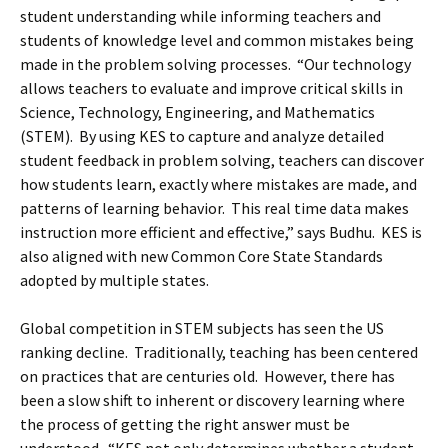
student understanding while informing teachers and
students of knowledge level and common mistakes being
made in the problem solving processes. “Our technology
allows teachers to evaluate and improve critical skills in
Science, Technology, Engineering, and Mathematics
(STEM). By using KES to capture and analyze detailed
student feedback in problem solving, teachers can discover
how students learn, exactly where mistakes are made, and
patterns of learning behavior. This real time data makes
instruction more efficient and effective,” says Budhu. KES is
also aligned with new Common Core State Standards
adopted by multiple states.
Global competition in STEM subjects has seen the US
ranking decline. Traditionally, teaching has been centered
on practices that are centuries old. However, there has
been a slow shift to inherent or discovery learning where
the process of getting the right answer must be