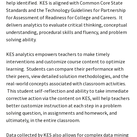
help identified. KES is aligned with Common Core State
Standards and the Technology Guidelines for Partnership
for Assessment of Readiness for College and Careers. It
delivers analytics to evaluate critical thinking, conceptual
understanding, procedural skills and fluency, and problem
solving ability.
KES analytics empowers teachers to make timely
interventions and customize course content to optimize
learning. Students can compare their performance with
their peers, view detailed solution methodologies, and the
real-world concepts associated with classroom activities.
This student self-reflection and ability to take immediate
corrective action via the content on KES, will help teachers
better customize instruction at each step in a problem
solving question, in assignments and homework, and
ultimately, in the entire classroom.
Data collected by KES also allows for complex data mining