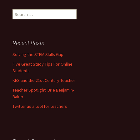
Search for:
Recent Posts
Solving the STEM Skills Gap
Five Great Study Tips For Online
Students
KES and the 21st Century Teacher
Teacher Spotlight: Brie Benjamin-
Baker
Twitter as a tool for teachers