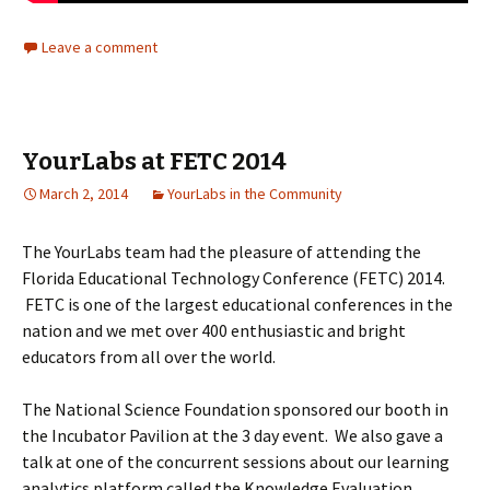
Leave a comment
YourLabs at FETC 2014
March 2, 2014
YourLabs in the Community
The YourLabs team had the pleasure of
attending the
Florida Educational Technology Conference (FETC) 2014.
FETC is one of the largest educational conferences in the
nation and we met over 400 enthusiastic and bright
educators from all over the world.
The National Science Foundation sponsored our booth in
the Incubator Pavilion at the 3 day event. We also gave a
talk at one of the concurrent sessions about our learning
analytics platform called the Knowledge Evaluation