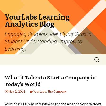
YourLabs Learning
Analytics Blog
Engaging Students. Identifying Gaps in
Student Understanding. Improving
Learning.
Skip to content
Search
for:
What it Takes to Start a Company in
Today’s World
May 2, 2014
YourLabs: The Company
YourLabs’ CEO was interviewed for the Arizona Sonora News