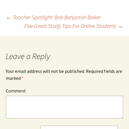
←
Teacher Spotlight: Brie Benjamin-Baker
Five Great Study Tips For Online Students
→
Post navigation
Leave a Reply
Your email address will not be published.
Required fields are
marked
*
Comment