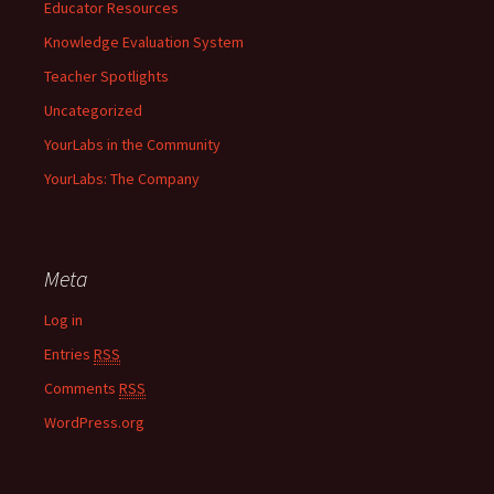
Educator Resources
Knowledge Evaluation System
Teacher Spotlights
Uncategorized
YourLabs in the Community
YourLabs: The Company
Meta
Log in
Entries
RSS
Comments
RSS
WordPress.org