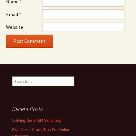
Name
*
Email
*
Website
Search for:
Recent Posts
Solving the STEM Skills Gap
Five Great Study Tips For Online
Students