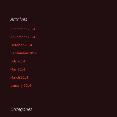
Archives
December 2014
November 2014
October 2014
September 2014
July 2014
May 2014
March 2014
January 2014
Categories