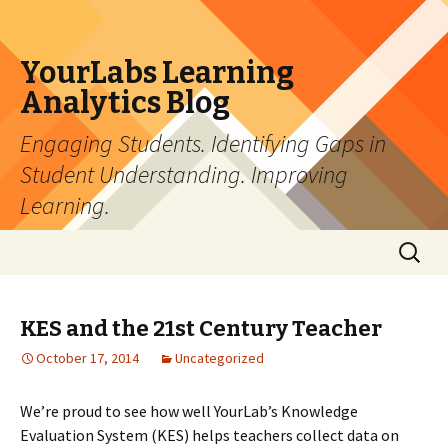
YourLabs Learning
Analytics Blog
Engaging Students. Identifying Gaps in
Student Understanding. Improving
Learning.
Skip to content
Search
for:
KES and the 21st Century Teacher
October 17, 2014
Uncategorized
We’re proud to see how well YourLab’s Knowledge
Evaluation System (KES) helps teachers collect data on