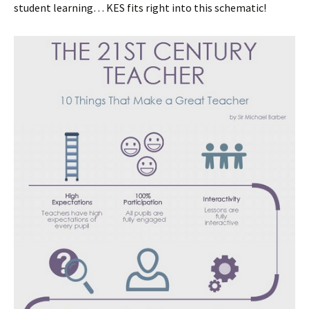
student learning… KES fits right into this schematic!