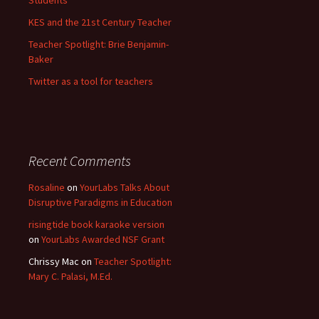
KES and the 21st Century Teacher
Teacher Spotlight: Brie Benjamin-
Baker
Twitter as a tool for teachers
Recent Comments
Rosaline
on
YourLabs Talks About
Disruptive Paradigms in Education
risingtide book karaoke version
on
YourLabs Awarded NSF Grant
Chrissy Mac
on
Teacher Spotlight:
Mary C. Palasi, M.Ed.