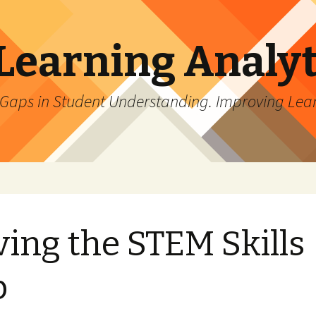
Learning Analyt
 Gaps in Student Understanding. Improving Lea
ving the STEM Skills
p