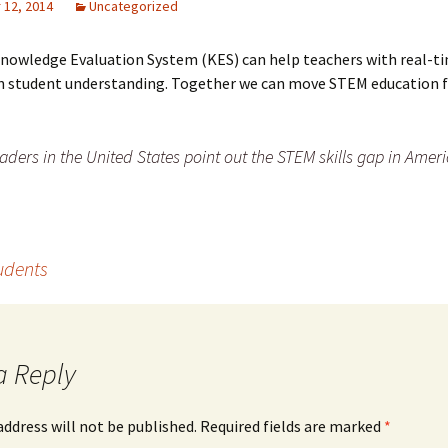
12, 2014
Uncategorized
Knowledge Evaluation System (KES) can help teachers with real-t
on student understanding. Together we can move STEM education 
aders in the United States point out the STEM skills gap in Ameri
tudents
a Reply
address will not be published.
Required fields are marked
*