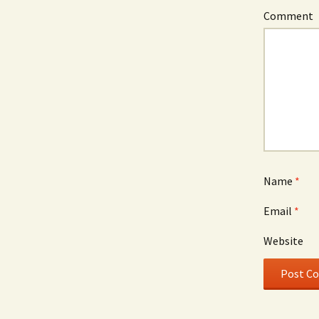
Comment
Name
*
Email
*
Website