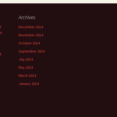
Archives
t
December 2014
on
November 2014
October 2014
September 2014
t:
July 2014
May 2014
March 2014
January 2014