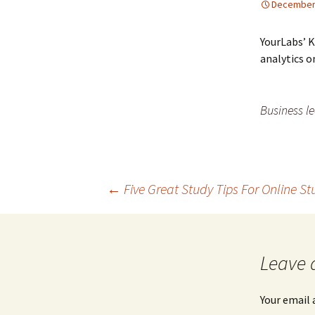
December 
YourLabs’ 
analytics 
Business le
←
Five Great Study Tips For Online S
Post navigation
Leave 
Your email 