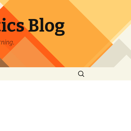
ics Blog
rning.
Search
for: