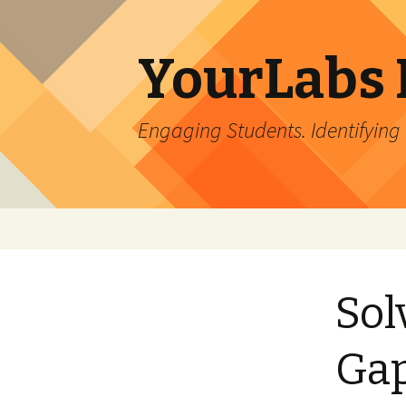
YourLabs 
Engaging Students. Identifying
Skip to content
Sol
Ga