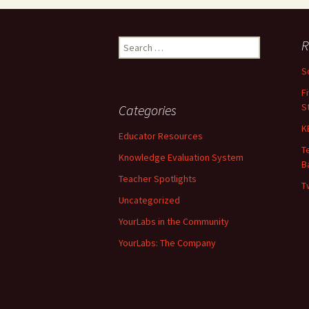
R
Search for:
S
F
S
Categories
K
Educator Resources
T
Knowledge Evaluation System
B
Teacher Spotlights
T
Uncategorized
YourLabs in the Community
YourLabs: The Company