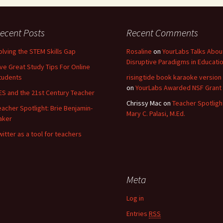
ecent Posts
Recent Comments
olving the STEM Skills Gap
Rosaline
on
YourLabs Talks Abou
Disruptive Paradigms in Educati
ive Great Study Tips For Online
tudents
risingtide book karaoke version
on
YourLabs Awarded NSF Grant
ES and the 21st Century Teacher
Chrissy Mac
on
Teacher Spotligh
eacher Spotlight: Brie Benjamin-
Mary C. Palasi, M.Ed.
aker
witter as a tool for teachers
Meta
Log in
Entries
RSS